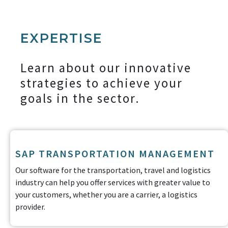
EXPERTISE
Learn about our innovative
strategies to achieve your
goals in the sector.
SAP TRANSPORTATION MANAGEMENT
Our software for the transportation, travel and logistics
industry can help you offer services with greater value to
your customers, whether you are a carrier, a logistics
provider.