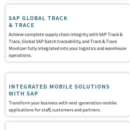
SAP GLOBAL TRACK
& TRACE
Achieve complete supply chain integrity with SAP Track &
Trace, Global SAP batch traceability, and Track & Trace
Movilizer fully integrated into your logistics and warehouse
operations.
INTEGRATED MOBILE SOLUTIONS
WITH SAP
Transform your business with next-generation mobile
applications for staff, customers and partners.