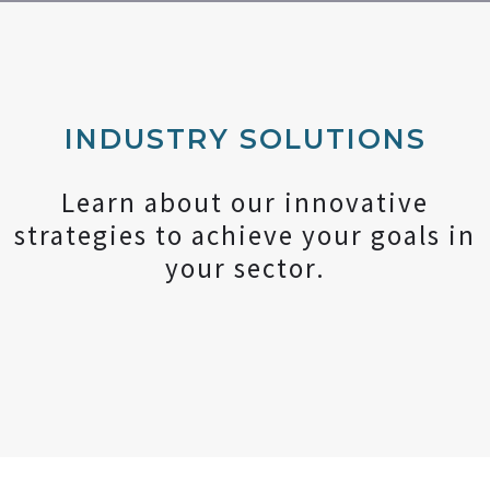
INDUSTRY SOLUTIONS
Learn about our innovative
strategies to achieve your goals in
your sector.