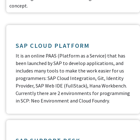
concept.
SAP CLOUD PLATFORM
It is an online PAAS (Platform as a Service) that has
been launched by SAP to develop applications, and
includes many tools to make the work easier for us
programmers: SAP Cloud Integration, Git, Identity
Provider, SAP Web IDE (FullStack), Hana Workbench.
Currently there are 2 environments for programming
in SCP: Neo Environment and Cloud Foundry.