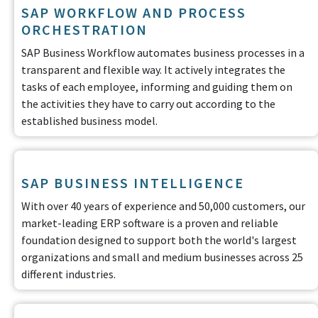
SAP WORKFLOW AND PROCESS
ORCHESTRATION
SAP Business Workflow automates business processes in a
transparent and flexible way. It actively integrates the
tasks of each employee, informing and guiding them on
the activities they have to carry out according to the
established business model.
SAP BUSINESS INTELLIGENCE
With over 40 years of experience and 50,000 customers, our
market-leading ERP software is a proven and reliable
foundation designed to support both the world's largest
organizations and small and medium businesses across 25
different industries.