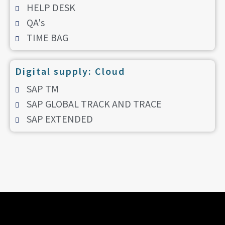
HELP DESK
QA's
TIME BAG
Digital supply: Cloud
SAP TM
SAP GLOBAL TRACK AND TRACE
SAP EXTENDED