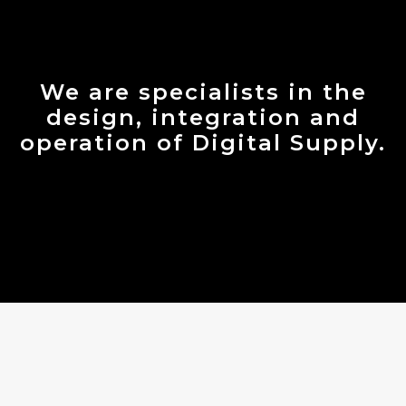
We are specialists in the
design, integration and
operation of Digital Supply.