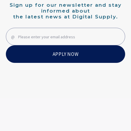
Sign up for our newsletter and stay
informed about
the latest news at Digital Supply.
APPLY NOW