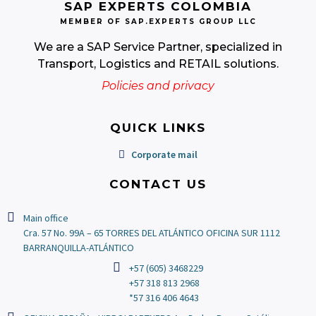
SAP EXPERTS COLOMBIA
MEMBER OF SAP.EXPERTS GROUP LLC
We are a SAP Service Partner, specialized in
Transport, Logistics and RETAIL solutions.
Policies and privacy
QUICK LINKS
Corporate mail
CONTACT US
Main office
Cra. 57 No. 99A – 65 TORRES DEL ATLÁNTICO OFICINA SUR 1112
BARRANQUILLA-ATLÁNTICO
+57 (605) 3468229
+57 318 813 2968
*57 316 406 4643