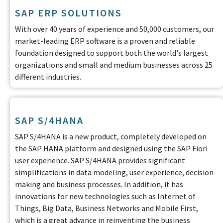
SAP ERP SOLUTIONS
With over 40 years of experience and 50,000 customers, our
market-leading ERP software is a proven and reliable
foundation designed to support both the world's largest
organizations and small and medium businesses across 25
different industries.
SAP S/4HANA
SAP S/4HANA is a new product, completely developed on
the SAP HANA platform and designed using the SAP Fiori
user experience. SAP S/4HANA provides significant
simplifications in data modeling, user experience, decision
making and business processes. In addition, it has
innovations for new technologies such as Internet of
Things, Big Data, Business Networks and Mobile First,
which is a great advance in reinventing the business