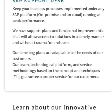
SAP SUPPORT DESK
Keep your business processes implemented under any
SAP platform (On-premise and on cloud) running at
peak performance.
We have support plans and functional improvements
that will allow access to solutions in a timely manner
and without trauma for end users.
Our time bag plans are adaptable to the needs of our
customers.
Our team, technological platform, and service
methodology based on the concept and techniques
ITIL, guarantee a proper service for our customers.
Learn about our innovative