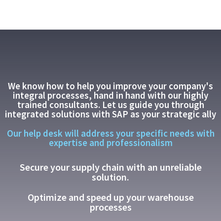
We know how to help you improve your company's
integral processes, hand in hand with our highly
trained consultants. Let us guide you through
integrated solutions with SAP as your strategic ally
Our help desk will address your specific needs with
expertise and professionalism
Secure your supply chain with an unreliable
solution.
Optimize and speed up your warehouse
processes