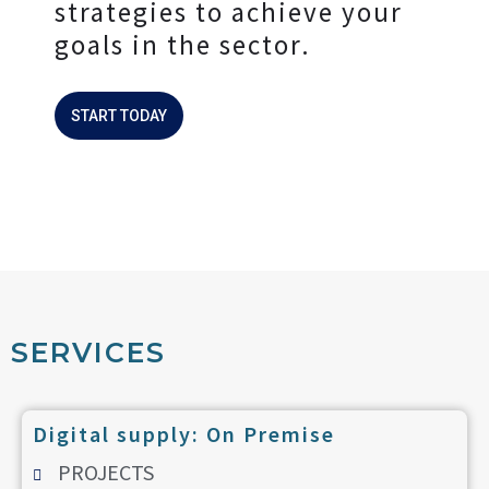
strategies to achieve your
goals in the sector.
START TODAY
SERVICES
Digital supply: On Premise
PROJECTS