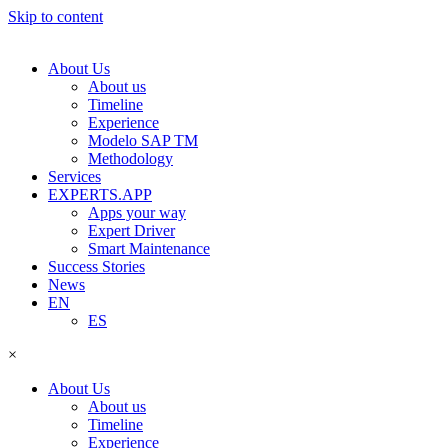
Skip to content
About Us
About us
Timeline
Experience
Modelo SAP TM
Methodology
Services
EXPERTS.APP
Apps your way
Expert Driver
Smart Maintenance
Success Stories
News
EN
ES
×
About Us
About us
Timeline
Experience