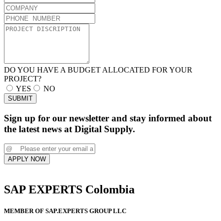
DO YOU HAVE A BUDGET ALLOCATED FOR YOUR
PROJECT?
YES
NO
SUBMIT
Sign up for our newsletter and stay informed about
the latest news at Digital Supply.
APPLY NOW
SAP EXPERTS Colombia
MEMBER OF SAP.EXPERTS GROUP LLC