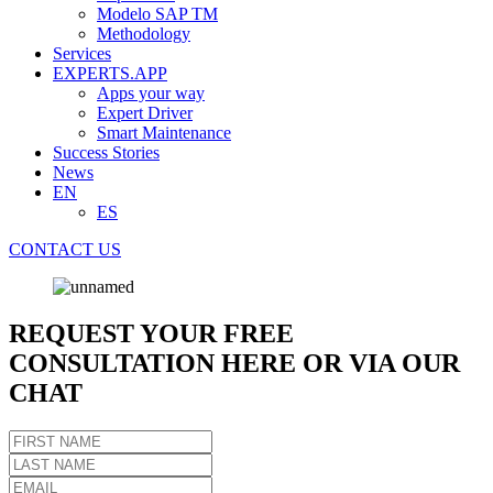
Modelo SAP TM
Methodology
Services
EXPERTS.APP
Apps your way
Expert Driver
Smart Maintenance
Success Stories
News
EN
ES
CONTACT US
REQUEST YOUR FREE
CONSULTATION HERE OR VIA OUR
CHAT