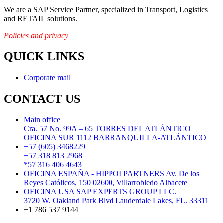
We are a SAP Service Partner, specialized in Transport, Logistics
and RETAIL solutions.
Policies and privacy
QUICK LINKS
Corporate mail
CONTACT US
Main office
Cra. 57 No. 99A – 65 TORRES DEL ATLÁNTICO
OFICINA SUR 1112 BARRANQUILLA-ATLÁNTICO
+57 (605) 3468229
+57 318 813 2968
*57 316 406 4643
OFICINA ESPAÑA - HIPPOI PARTNERS Av. De los
Reyes Católicos, 150 02600, Villarrobledo Albacete
OFICINA USA SAP EXPERTS GROUP LLC.
3720 W. Oakland Park Blvd Lauderdale Lakes, FL. 33311
+1 786 537 9144